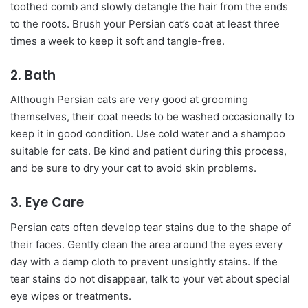
toothed comb and slowly detangle the hair from the ends
to the roots. Brush your Persian cat’s coat at least three
times a week to keep it soft and tangle-free.
2. Bath
Although Persian cats are very good at grooming
themselves, their coat needs to be washed occasionally to
keep it in good condition. Use cold water and a shampoo
suitable for cats. Be kind and patient during this process,
and be sure to dry your cat to avoid skin problems.
3. Eye Care
Persian cats often develop tear stains due to the shape of
their faces. Gently clean the area around the eyes every
day with a damp cloth to prevent unsightly stains. If the
tear stains do not disappear, talk to your vet about special
eye wipes or treatments.