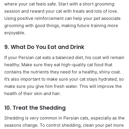
where your cat feels safe. Start with a short grooming
session and reward your cat with treats and lots of love.
Using positive reinforcement can help your pet associate
grooming with good things, making future training more
enjoyable.
9. What Do You Eat and Drink
If your Persian cat eats a balanced diet, his coat will remain
healthy. Make sure they eat high-quality cat food that
contains the nutrients they need for a healthy, shiny coat.
It’s also important to make sure your cat stays hydrated, so
make sure you give him fresh water. This will improve the
health of their skin and hair.
10. Treat the Shedding
Shedding is very common in Persian cats, especially as the
seasons change. To control shedding, clean your pet more