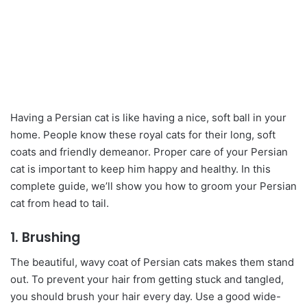
Having a Persian cat is like having a nice, soft ball in your
home. People know these royal cats for their long, soft
coats and friendly demeanor. Proper care of your Persian
cat is important to keep him happy and healthy. In this
complete guide, we’ll show you how to groom your Persian
cat from head to tail.
1. Brushing
The beautiful, wavy coat of Persian cats makes them stand
out. To prevent your hair from getting stuck and tangled,
you should brush your hair every day. Use a good wide-