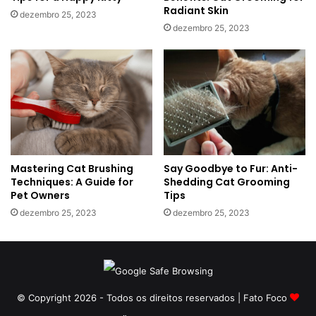
Radiant Skin
dezembro 25, 2023
dezembro 25, 2023
Mastering Cat Brushing
Say Goodbye to Fur: Anti-
Techniques: A Guide for
Shedding Cat Grooming
Pet Owners
Tips
dezembro 25, 2023
dezembro 25, 2023
© Copyright 2026 - Todos os direitos reservados | Fato Foco