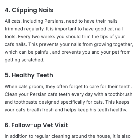
4. Clipping Nails
All cats, including Persians, need to have their nails
trimmed regularly. It is important to have good cat nail
tools. Every two weeks you should trim the tips of your
cat’s nails. This prevents your nails from growing together,
which can be painful, and prevents you and your pet from
getting scratched.
5. Healthy Teeth
When cats groom, they often forget to care for their teeth.
Clean your Persian cat’s teeth every day with a toothbrush
and toothpaste designed specifically for cats. This keeps
your cat’s breath fresh and helps keep his teeth healthy.
6. Follow-up Vet Visit
In addition to regular cleaning around the house, it is also