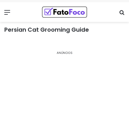
Menu
Pr
Persian Cat Grooming Guide
ANÚNCIOS