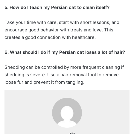
5. How do I teach my Persian cat to clean itself?
Take your time with care, start with short lessons, and
encourage good behavior with treats and love. This
creates a good connection with healthcare.
6. What should I do if my Persian cat loses a lot of hair?
Shedding can be controlled by more frequent cleaning if
shedding is severe. Use a hair removal tool to remove
loose fur and prevent it from tangling.