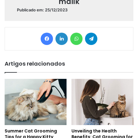
malik
Publicado em: 25/12/2023
Facebook
Linkedin
WhatsApp
Telegram
Artigos relacionados
Summer Cat Grooming
Unveiling the Health
Tips for a Happy Kitty
Benefits: Cat Grooming for