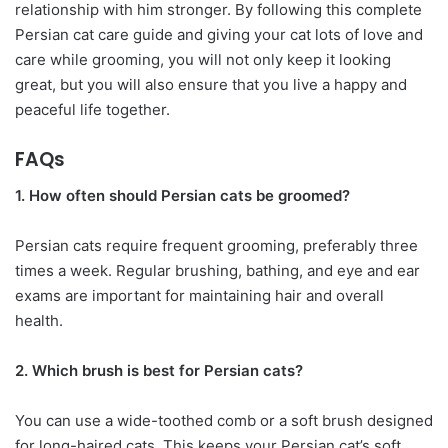
relationship with him stronger. By following this complete
Persian cat care guide and giving your cat lots of love and
care while grooming, you will not only keep it looking
great, but you will also ensure that you live a happy and
peaceful life together.
FAQs
1. How often should Persian cats be groomed?
Persian cats require frequent grooming, preferably three
times a week. Regular brushing, bathing, and eye and ear
exams are important for maintaining hair and overall
health.
2. Which brush is best for Persian cats?
You can use a wide-toothed comb or a soft brush designed
for long-haired cats. This keeps your Persian cat’s soft,