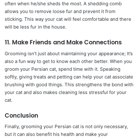
often when he/she sheds the most. A shedding comb
allows you to remove loose fur and prevent it from
sticking. This way your cat will feel comfortable and there
will be less fur in the house.
11. Make Friends and Make Connections
Grooming isn’t just about maintaining your appearance; It’s
also a fun way to get to know each other better. When you
groom your Persian cat, spend time with it. Speaking
softly, giving treats and petting can help your cat associate
brushing with good things. This strengthens the bond with
your cat and also makes cleaning less stressful for your
cat.
Conclusion
Finally, grooming your Persian cat is not only necessary,
but it can also benefit his health and make your