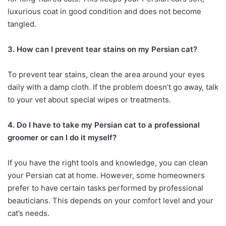
luxurious coat in good condition and does not become
tangled.
3. How can I prevent tear stains on my Persian cat?
To prevent tear stains, clean the area around your eyes
daily with a damp cloth. If the problem doesn’t go away, talk
to your vet about special wipes or treatments.
4. Do I have to take my Persian cat to a professional
groomer or can I do it myself?
If you have the right tools and knowledge, you can clean
your Persian cat at home. However, some homeowners
prefer to have certain tasks performed by professional
beauticians. This depends on your comfort level and your
cat’s needs.