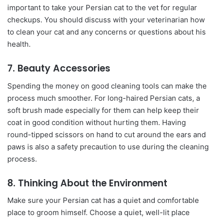
important to take your Persian cat to the vet for regular
checkups. You should discuss with your veterinarian how
to clean your cat and any concerns or questions about his
health.
7. Beauty Accessories
Spending the money on good cleaning tools can make the
process much smoother. For long-haired Persian cats, a
soft brush made especially for them can help keep their
coat in good condition without hurting them. Having
round-tipped scissors on hand to cut around the ears and
paws is also a safety precaution to use during the cleaning
process.
8. Thinking About the Environment
Make sure your Persian cat has a quiet and comfortable
place to groom himself. Choose a quiet, well-lit place