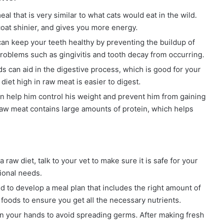
al that is very similar to what cats would eat in the wild.
coat shinier, and gives you more energy.
 keep your teeth healthy by preventing the buildup of
problems such as gingivitis and tooth decay from occurring.
 can aid in the digestive process, which is good for your
diet high in raw meat is easier to digest.
an help him control his weight and prevent him from gaining
aw meat contains large amounts of protein, which helps
 raw diet, talk to your vet to make sure it is safe for your
tional needs.
d to develop a meal plan that includes the right amount of
 foods to ensure you get all the necessary nutrients.
n your hands to avoid spreading germs. After making fresh