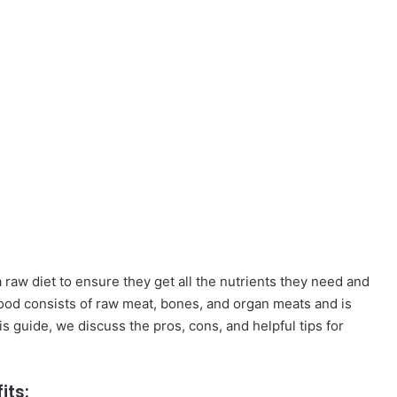
raw diet to ensure they get all the nutrients they need and
t food consists of raw meat, bones, and organ meats and is
his guide, we discuss the pros, cons, and helpful tips for
its: