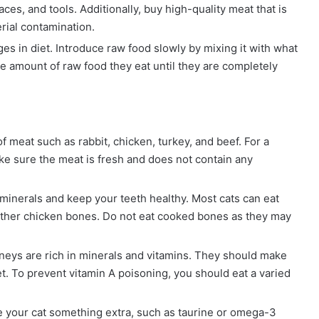
aces, and tools. Additionally, buy high-quality meat that is
rial contamination.
es in diet. Introduce raw food slowly by mixing it with what
he amount of raw food they eat until they are completely
 meat such as rabbit, chicken, turkey, and beef. For a
ake sure the meat is fresh and does not contain any
 minerals and keep your teeth healthy. Most cats can eat
 other chicken bones. Do not eat cooked bones as they may
neys are rich in minerals and vitamins. They should make
iet. To prevent vitamin A poisoning, you should eat a varied
 your cat something extra, such as taurine or omega-3