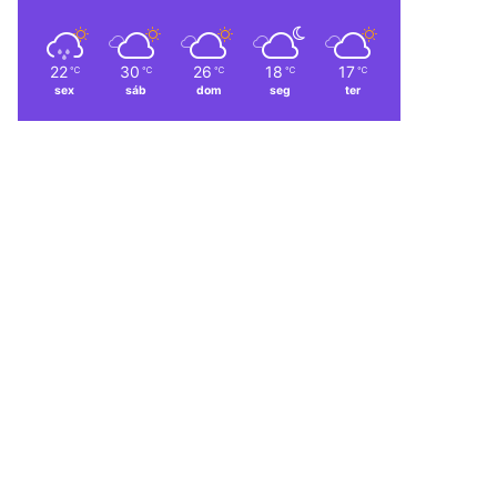
22
30
26
18
17
℃
℃
℃
℃
℃
sex
sáb
dom
seg
ter