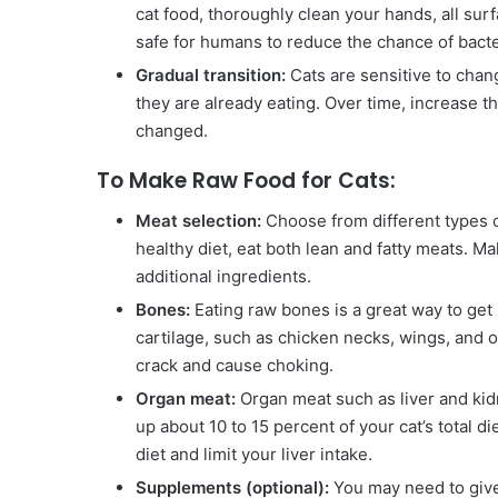
cat food, thoroughly clean your hands, all surf
safe for humans to reduce the chance of bacte
Gradual transition:
Cats are sensitive to chang
they are already eating. Over time, increase t
changed.
To Make Raw Food for Cats:
Meat selection:
Choose from different types of
healthy diet, eat both lean and fatty meats. M
additional ingredients.
Bones:
Eating raw bones is a great way to get
cartilage, such as chicken necks, wings, and
crack and cause choking.
Organ meat:
Organ meat such as liver and kid
up about 10 to 15 percent of your cat’s total d
diet and limit your liver intake.
Supplements (optional):
You may need to give