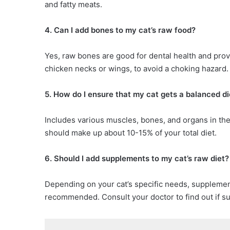
and fatty meats.
4. Can I add bones to my cat’s raw food?
Yes, raw bones are good for dental health and prov
chicken necks or wings, to avoid a choking hazard.
5. How do I ensure that my cat gets a balanced di
Includes various muscles, bones, and organs in the
should make up about 10-15% of your total diet.
6. Should I add supplements to my cat’s raw diet?
Depending on your cat’s specific needs, supplemen
recommended. Consult your doctor to find out if s