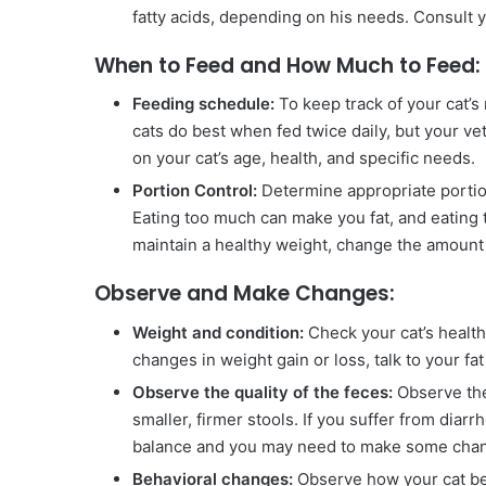
fatty acids, depending on his needs. Consult y
When to Feed and How Much to Feed:
Feeding schedule:
To keep track of your cat’s
cats do best when fed twice daily, but your v
on your cat’s age, health, and specific needs.
Portion Control:
Determine appropriate portion 
Eating too much can make you fat, and eating t
maintain a healthy weight, change the amount 
Observe and Make Changes:
Weight and condition:
Check your cat’s health,
changes in weight gain or loss, talk to your fa
Observe the quality of the feces:
Observe the 
smaller, firmer stools. If you suffer from diarr
balance and you may need to make some cha
Behavioral changes:
Observe how your cat be