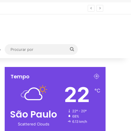
Procurar
o
por
Tempo
22
℃
São Paulo
22º - 20º
68%
6.13 km/h
Scattered Clouds