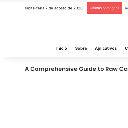
sexta-feira 7 de agosto de 2026
Últimas postagens
R
Início
Sobre
Aplicativos
C
A Comprehensive Guide to Raw Ca