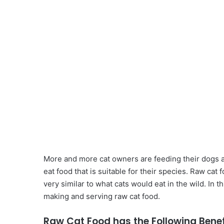
More and more cat owners are feeding their dogs a 
eat food that is suitable for their species. Raw ca
very similar to what cats would eat in the wild. In t
making and serving raw cat food.
Raw Cat Food has the Following Benef