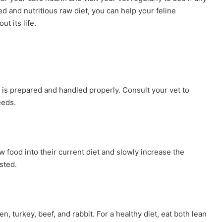
d and nutritious raw diet, you can help your feline
t its life.
it is prepared and handled properly. Consult your vet to
eeds.
 food into their current diet and slowly increase the
sted.
, turkey, beef, and rabbit. For a healthy diet, eat both lean