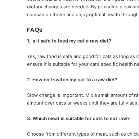
dietary changes are needed. By providing a balance
companion thrive and enjoy optimal health throughou
FAQs
1. Is it safe to feed my cat a raw diet?
Yes, raw food is safe and good for cats as long as 
ensure it is suitable for your cat’s specific health n
2. How do I switch my cat to a raw diet?
Slow change is important. Mix a small amount of raw
amount over days or weeks until they are fully adju
3. Which meat is suitable for cats to eat raw?
Choose from different types of meat, such as chicken