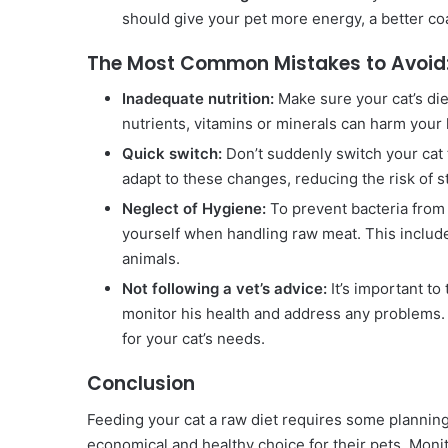
should give your pet more energy, a better co
The Most Common Mistakes to Avoid
Inadequate nutrition:
Make sure your cat’s die
nutrients, vitamins or minerals can harm your 
Quick switch:
Don’t suddenly switch your cat 
adapt to these changes, reducing the risk of
Neglect of Hygiene:
To prevent bacteria from 
yourself when handling raw meat. This include
animals.
Not following a vet’s advice:
It’s important to
monitor his health and address any problems. 
for your cat’s needs.
Conclusion
Feeding your cat a raw diet requires some planning
economical and healthy choice for their pets. Monito