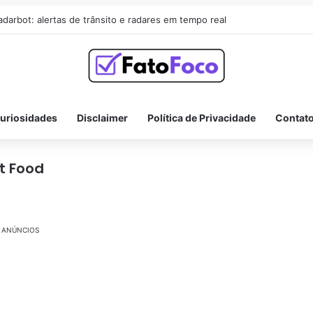
adarbot: alertas de trânsito e radares em tempo real
uriosidades
Disclaimer
Política de Privacidade
Contat
t Food
ANÚNCIOS