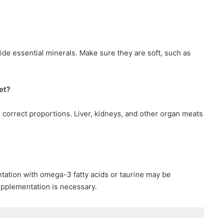
ide essential minerals. Make sure they are soft, such as
et?
 correct proportions. Liver, kidneys, and other organ meats
tation with omega-3 fatty acids or taurine may be
upplementation is necessary.