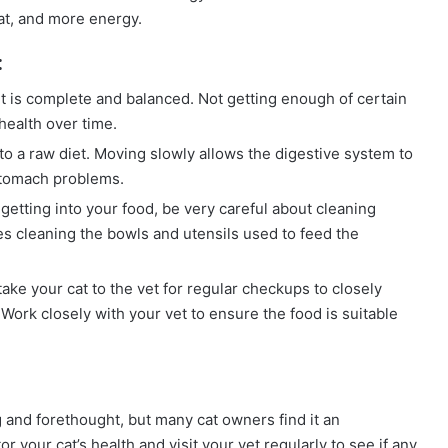
at, and more energy.
:
t is complete and balanced. Not getting enough of certain
health over time.
to a raw diet. Moving slowly allows the digestive system to
 stomach problems.
getting into your food, be very careful about cleaning
s cleaning the bowls and utensils used to feed the
 take your cat to the vet for regular checkups to closely
Work closely with your vet to ensure the food is suitable
 and forethought, but many cat owners find it an
r your cat’s health and visit your vet regularly to see if any