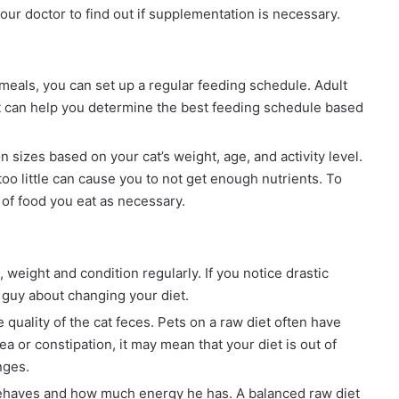
our doctor to find out if supplementation is necessary.
 meals, you can set up a regular feeding schedule. Adult
et can help you determine the best feeding schedule based
sizes based on your cat’s weight, age, and activity level.
oo little can cause you to not get enough nutrients. To
of food you eat as necessary.
 weight and condition regularly. If you notice drastic
t guy about changing your diet.
quality of the cat feces. Pets on a raw diet often have
hea or constipation, it may mean that your diet is out of
nges.
haves and how much energy he has. A balanced raw diet