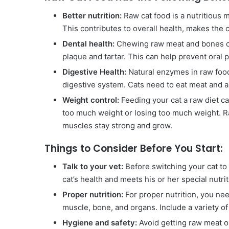
Better nutrition:
Raw cat food is a nutritious me
This contributes to overall health, makes the 
Dental health:
Chewing raw meat and bones can
plaque and tartar. This can help prevent oral 
Digestive Health:
Natural enzymes in raw foods
digestive system. Cats need to eat meat and a 
Weight control:
Feeding your cat a raw diet c
too much weight or losing too much weight. R
muscles stay strong and grow.
Things to Consider Before You Start:
Talk to your vet:
Before switching your cat to a
cat’s health and meets his or her special nutri
Proper nutrition:
For proper nutrition, you nee
muscle, bone, and organs. Include a variety of
Hygiene and safety:
Avoid getting raw meat o